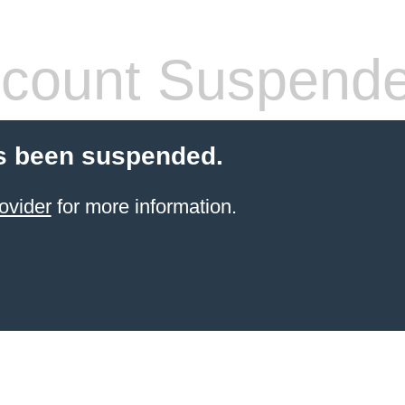
count Suspend
s been suspended.
ovider
for more information.