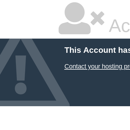
Ac
This Account ha
Contact your hosting pr