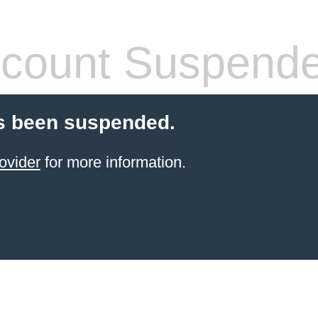
count Suspend
s been suspended.
ovider
for more information.