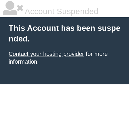
Account Suspended
This Account has been suspe
nded.
Contact your hosting provider
for more
information.