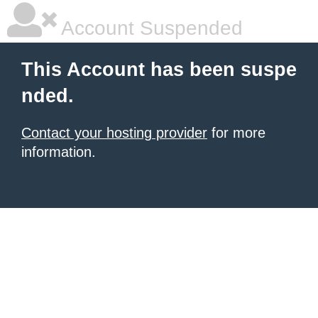
Account Suspended
This Account has been suspe
nded.
Contact your hosting provider
for more
information.