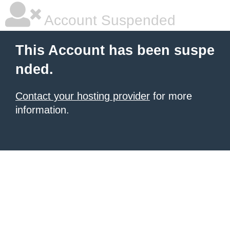
Account Suspended
This Account has been suspe
nded.
Contact your hosting provider
for more
information.