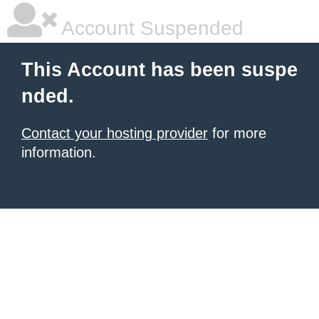
Account Suspended
This Account has been suspe
nded.
Contact your hosting provider
for more
information.