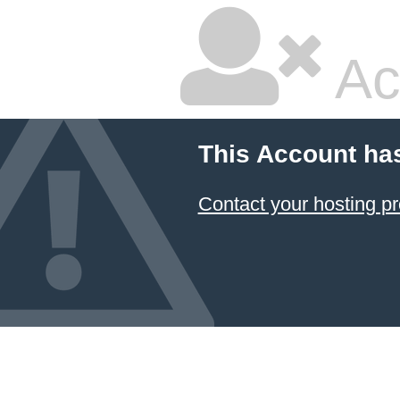
Ac
This Account ha
Contact your hosting pr