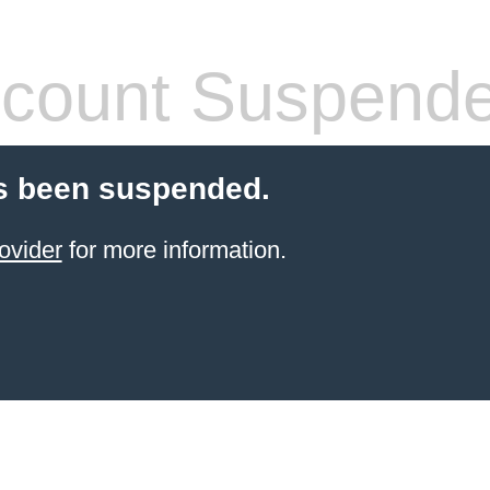
count Suspend
s been suspended.
ovider
for more information.