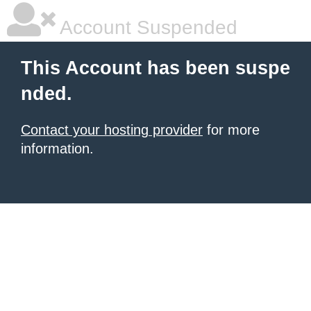
Account Suspended
This Account has been suspe
nded.
Contact your hosting provider
for more
information.