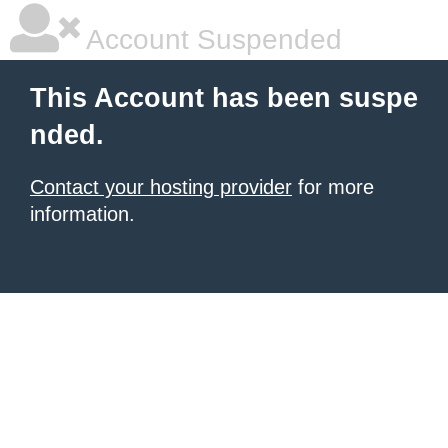
Account Suspended
This Account has been suspe
nded.
Contact your hosting provider
for more
information.