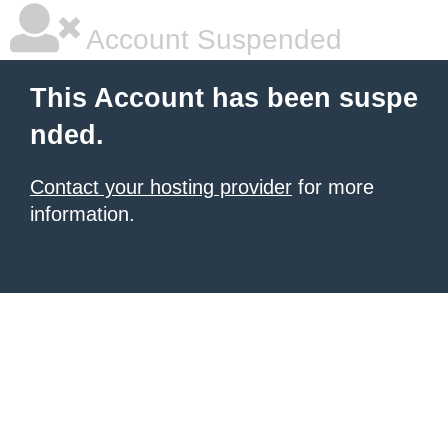
Account Suspended
This Account has been suspe
nded.
Contact your hosting provider
for more
information.