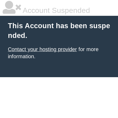
Account Suspended
This Account has been suspe
nded.
Contact your hosting provider
for more
information.