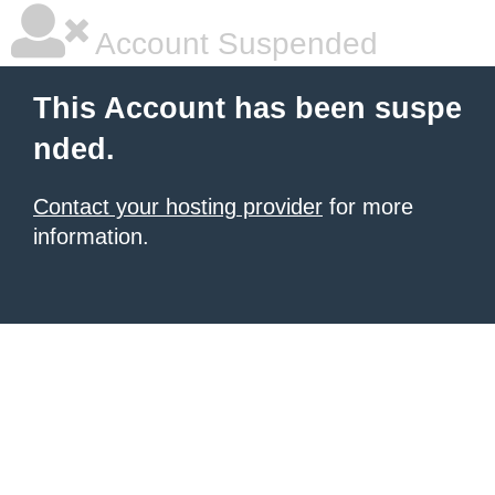
Account Suspended
This Account has been suspe
nded.
Contact your hosting provider
for more
information.