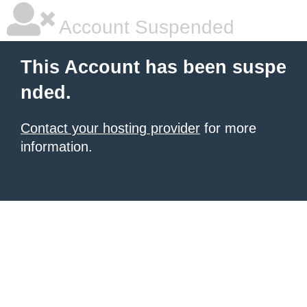
Account Suspended
This Account has been suspe
nded.
Contact your hosting provider
for more
information.