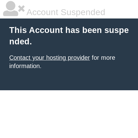
Account Suspended
This Account has been suspe
nded.
Contact your hosting provider
for more
information.