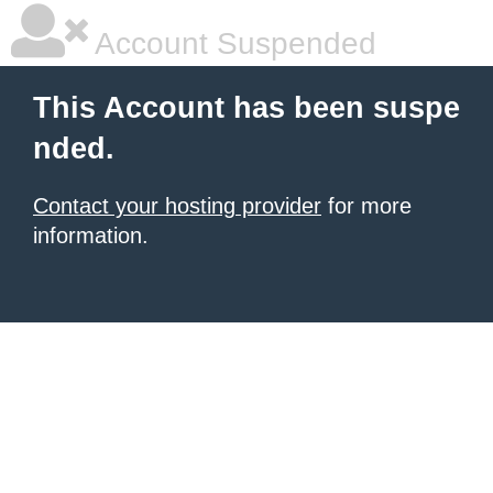
Account Suspended
This Account has been suspe
nded.
Contact your hosting provider
for more
information.