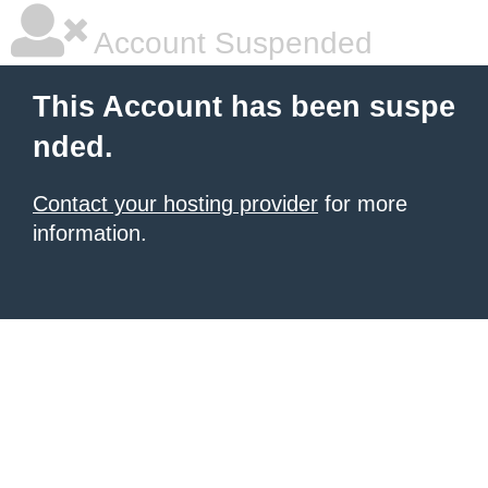
Account Suspended
This Account has been suspe
nded.
Contact your hosting provider
for more
information.