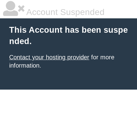
Account Suspended
This Account has been suspe
nded.
Contact your hosting provider
for more
information.