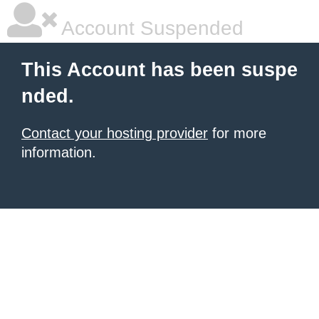
Account Suspended
This Account has been suspe
nded.
Contact your hosting provider
for more
information.