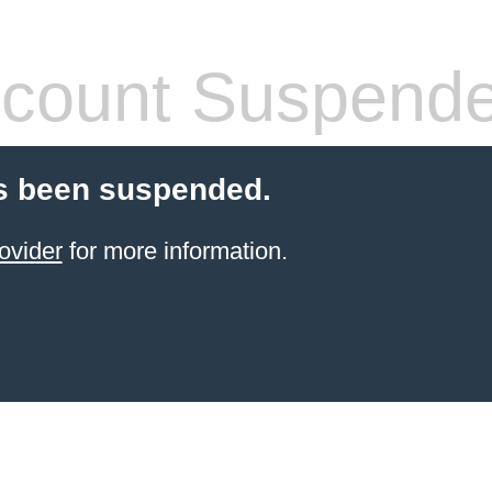
count Suspend
s been suspended.
ovider
for more information.