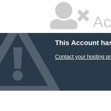
Ac
This Account ha
Contact your hosting pr