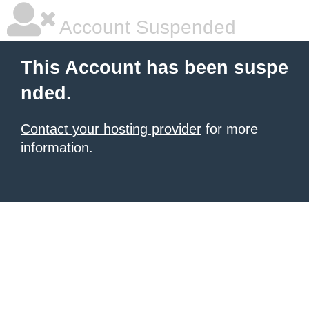
Account Suspended
This Account has been suspe
nded.
Contact your hosting provider
for more
information.