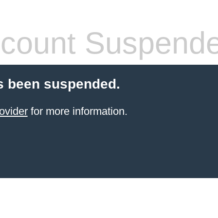
count Suspend
s been suspended.
ovider
for more information.