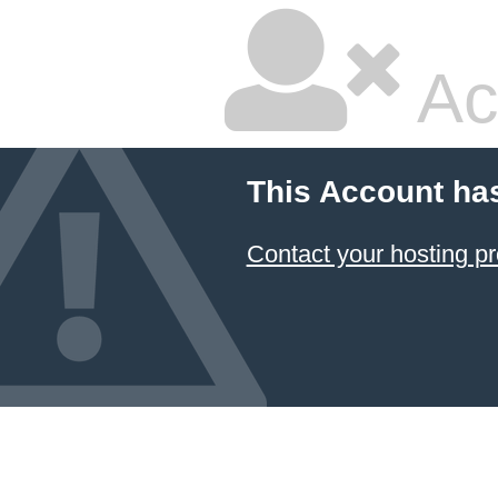
Ac
This Account ha
Contact your hosting pr