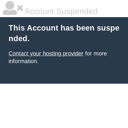
Account Suspended
This Account has been suspe
nded.
Contact your hosting provider
for more
information.