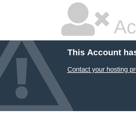
Ac
This Account ha
Contact your hosting pr