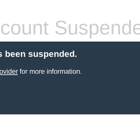
count Suspend
s been suspended.
ovider
for more information.