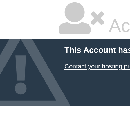
Ac
This Account ha
Contact your hosting pr