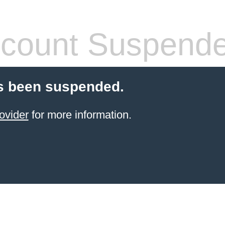
count Suspend
s been suspended.
ovider
for more information.