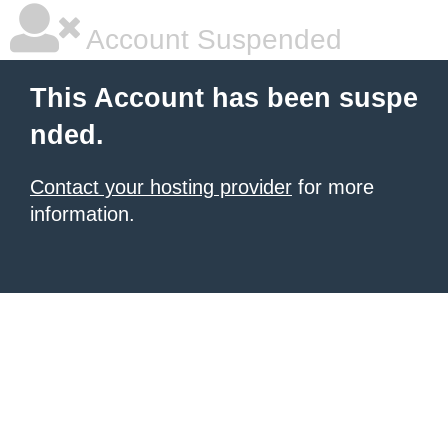
Account Suspended
This Account has been suspe
nded.
Contact your hosting provider
for more
information.