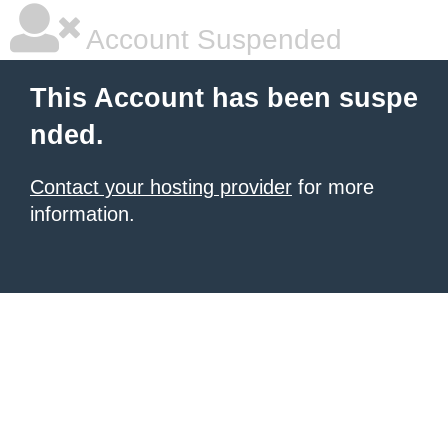
Account Suspended
This Account has been suspe
nded.
Contact your hosting provider
for more
information.