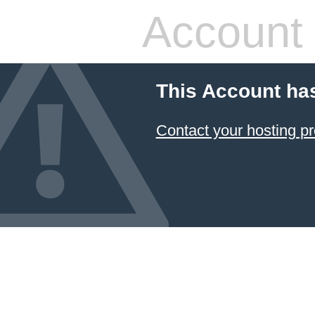
Account
This Account ha
Contact your hosting pr