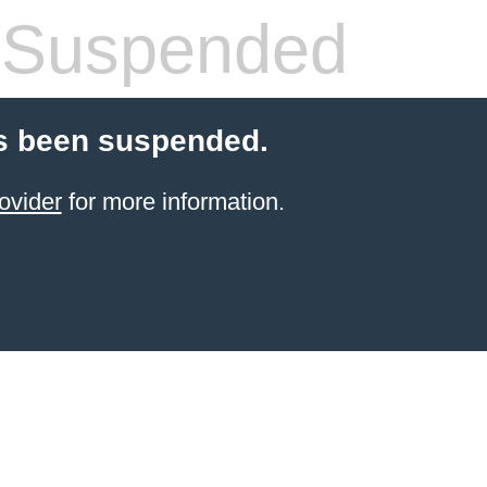
 Suspended
s been suspended.
ovider
for more information.