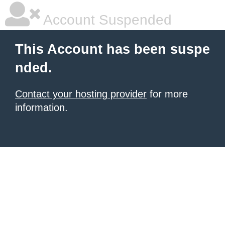
Account Suspended
This Account has been suspe
nded.
Contact your hosting provider
for more
information.