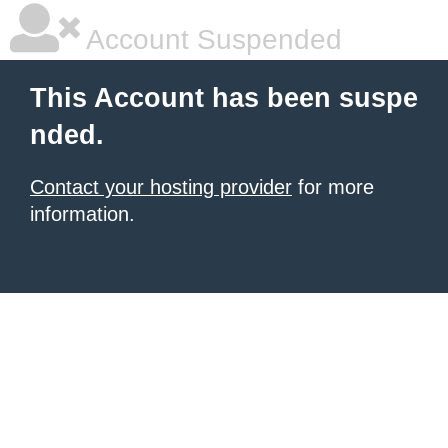
Account Suspended
This Account has been suspe
nded.
Contact your hosting provider
for more
information.