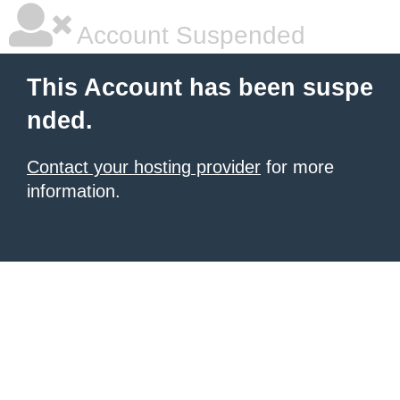
Account Suspended
This Account has been suspe
nded.
Contact your hosting provider
for more
information.