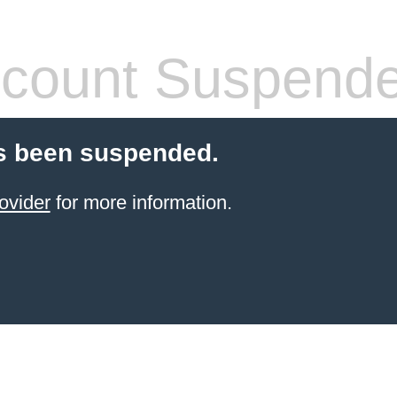
count Suspend
s been suspended.
ovider
for more information.