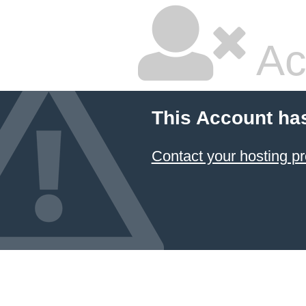
Ac
This Account ha
Contact your hosting pr