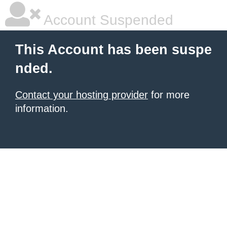
Account Suspended
This Account has been suspe
nded.
Contact your hosting provider
for more
information.