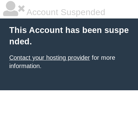
Account Suspended
This Account has been suspe
nded.
Contact your hosting provider
for more
information.