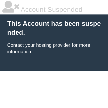
Account Suspended
This Account has been suspe
nded.
Contact your hosting provider
for more
information.