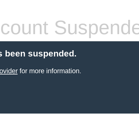
count Suspend
s been suspended.
ovider
for more information.