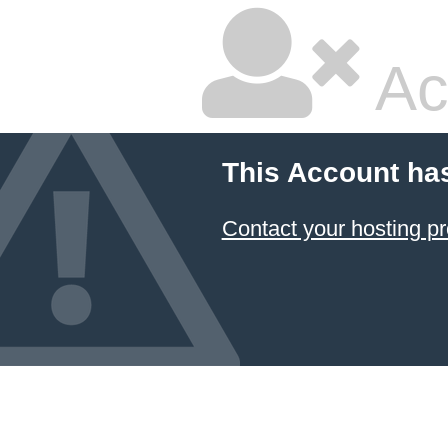
Ac
This Account ha
Contact your hosting pr