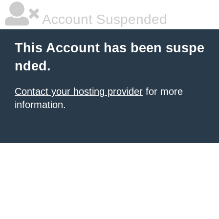
Account Suspended
This Account has been suspe
nded.
Contact your hosting provider
for more
information.