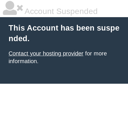
Account Suspended
This Account has been suspe
nded.
Contact your hosting provider
for more
information.