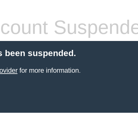
count Suspend
s been suspended.
ovider
for more information.