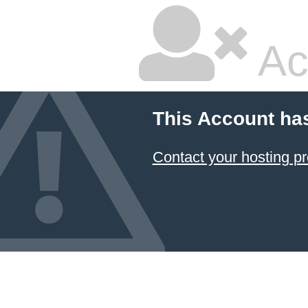
Ac
This Account ha
Contact your hosting pr