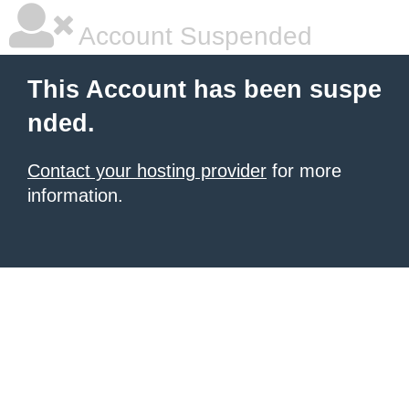
Account Suspended
This Account has been suspe
nded.
Contact your hosting provider
for more
information.