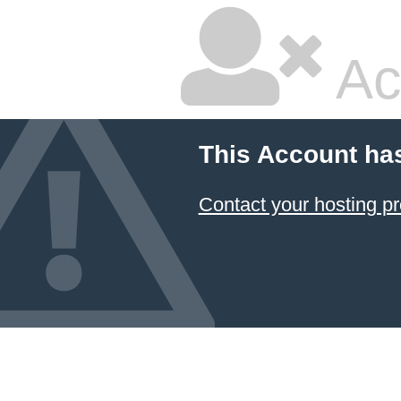
Ac
This Account ha
Contact your hosting pr