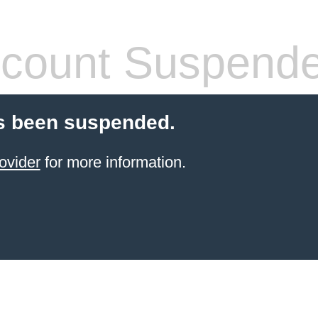
count Suspend
s been suspended.
ovider
for more information.