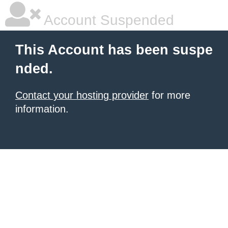
Account Suspended
This Account has been suspe
nded.
Contact your hosting provider
for more
information.