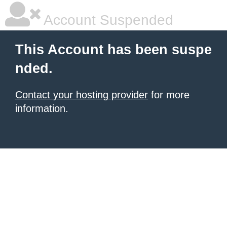
Account Suspended
This Account has been suspe
nded.
Contact your hosting provider
for more
information.