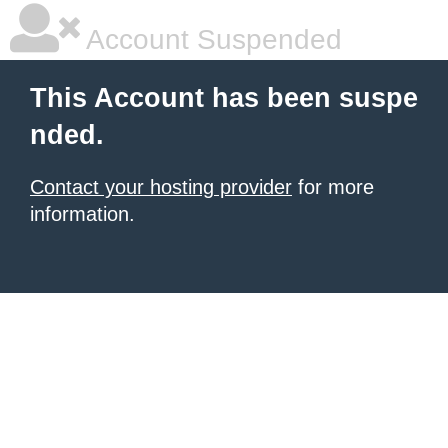
Account Suspended
This Account has been suspe
nded.
Contact your hosting provider
for more
information.