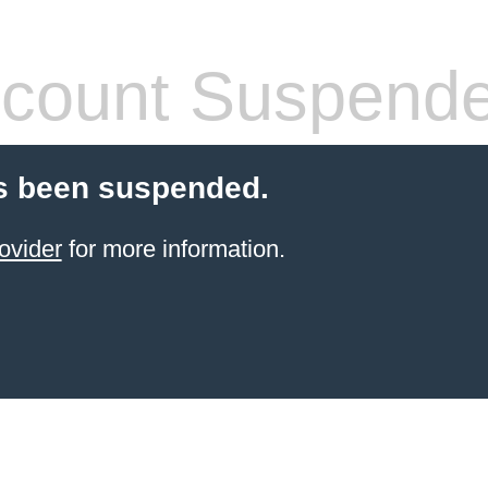
count Suspend
s been suspended.
ovider
for more information.