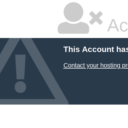
Ac
This Account ha
Contact your hosting pr