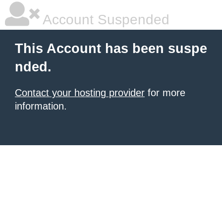
Account Suspended
This Account has been suspe
nded.
Contact your hosting provider
for more
information.