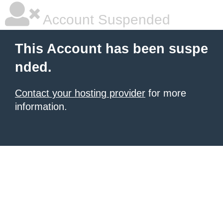
Account Suspended
This Account has been suspe
nded.
Contact your hosting provider
for more
information.