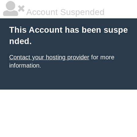
Account Suspended
This Account has been suspe
nded.
Contact your hosting provider
for more
information.