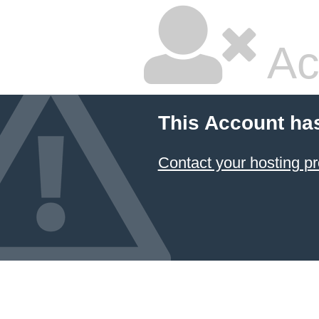
Ac
This Account ha
Contact your hosting pr