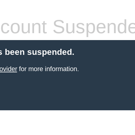
count Suspend
s been suspended.
ovider
for more information.