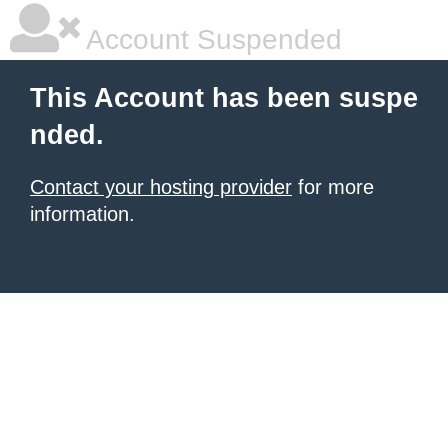
Account Suspended
This Account has been suspe
nded.
Contact your hosting provider
for more
information.