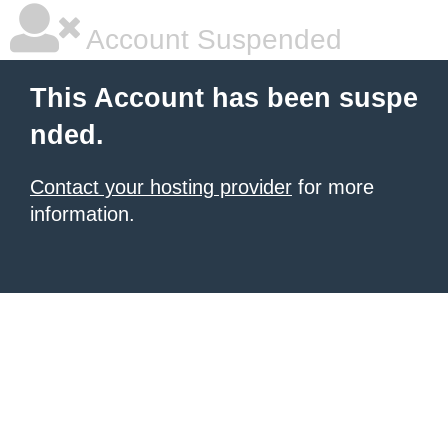
Account Suspended
This Account has been suspe
nded.
Contact your hosting provider
for more
information.